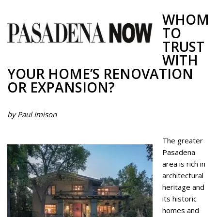
WHOM
TO
TRUST
WITH
YOUR HOME’S RENOVATION
OR EXPANSION?
by Paul Imison
The greater
Pasadena
area is rich in
architectural
heritage and
its historic
homes and