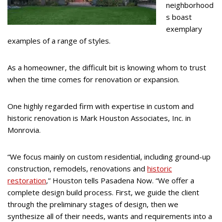
neighborhood
s boast
exemplary
examples of a range of styles.
As a homeowner, the difficult bit is knowing whom to trust
when the time comes for renovation or expansion.
One highly regarded firm with expertise in custom and
historic renovation is Mark Houston Associates, Inc. in
Monrovia.
“We focus mainly on custom residential, including ground-up
construction, remodels, renovations and
historic
restoration
,” Houston tells Pasadena Now. “We offer a
complete design build process. First, we guide the client
through the preliminary stages of design, then we
synthesize all of their needs, wants and requirements into a