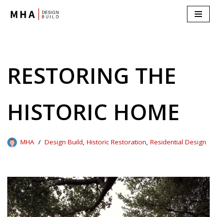
Skip
to
content
RESTORING THE
HISTORIC HOME
MHA
Design Build
,
Historic Restoration
,
Residential Design