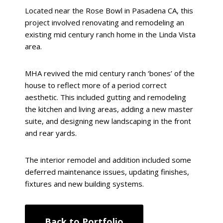
Located near the Rose Bowl in Pasadena CA, this
project involved renovating and remodeling an
existing mid century ranch home in the Linda Vista
area.
MHA revived the mid century ranch ‘bones’ of the
house to reflect more of a period correct
aesthetic. This included gutting and remodeling
the kitchen and living areas, adding a new master
suite, and designing new landscaping in the front
and rear yards.
The interior remodel and addition included some
deferred maintenance issues, updating finishes,
fixtures and new building systems.
Back to Portfolio