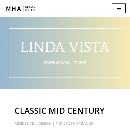
Skip
to
content
LINDA VISTA
PASADENA, CALIFORNIA
CLASSIC MID CENTURY
RESIDENTIAL DESIGN | MID CENTURY RANCH